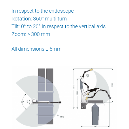
In respect to the endoscope
Rotation: 360° multi turn
Tilt: 0° to 20° in respect to the vertical axis
Zoom: > 300 mm
All dimensions ± 5mm