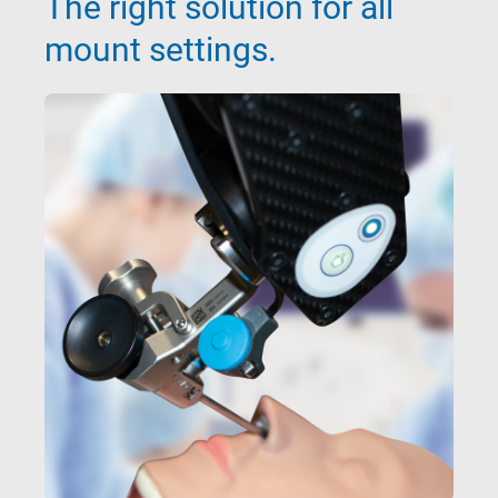
The right solution for all
mount settings.