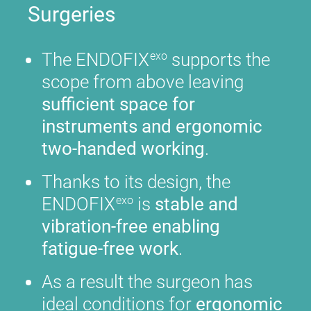
Surgeries
The ENDOFIX
supports the
exo
scope from above leaving
sufficient space for
instruments and ergonomic
two-handed working
.
Thanks to its design, the
ENDOFIX
is
stable and
exo
vibration-free enabling
fatigue-free work
.
As a result the surgeon has
ideal conditions for
ergonomic