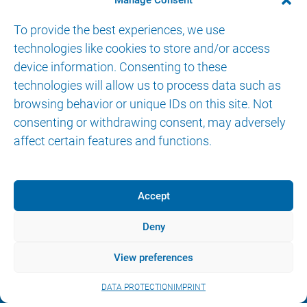
SITEMAP
Manage Consent
BENEFITS
To provide the best experiences, we use
SOLOASSIST
II
technologies like cookies to store and/or access
SOLOASSIST
IIS
device information. Consenting to these
technologies will allow us to process data such as
ENDOFIX
exo
browsing behavior or unique IDs on this site. Not
CONTROL OPTIONS
consenting or withdrawing consent, may adversely
ABOUT US
affect certain features and functions.
CONTACT
Accept
Deny
© 2026 AKTORmed GmbH. All Rights Reserved.
View preferences
IMPRINT
DATA PROTECTION
eIFU
DATA PROTECTION
IMPRINT