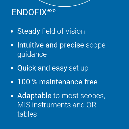
ENDOFIX
exo
Steady
field of vision
Intuitive and precise
scope
guidance
Quick and easy
set up
100 % maintenance-free
Adaptable
to most scopes,
MIS instruments and OR
tables