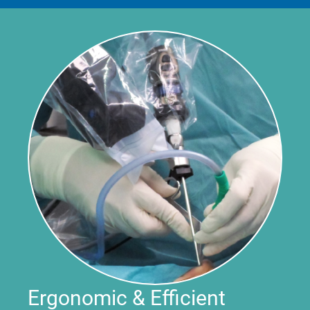
Ergonomic & Efficient