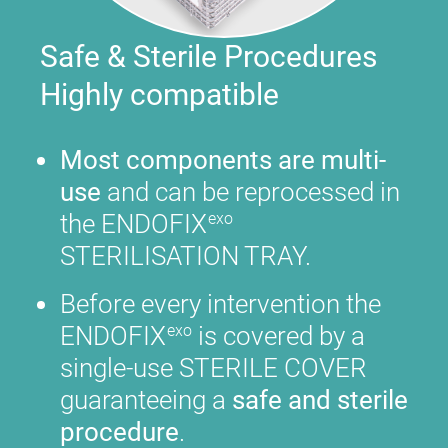
Safe & Sterile Procedures
Highly compatible
Most components are multi-
use
and can be reprocessed in
the ENDOFIX
exo
STERILISATION TRAY.
Before every intervention the
ENDOFIX
is covered by a
exo
single-use STERILE COVER
guaranteeing a
safe and sterile
procedure
.