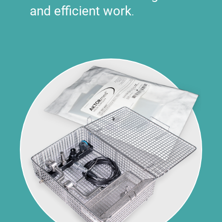
and efficient work
.