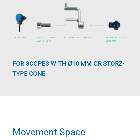
FOR SCOPES WITH Ø10 MM OR STORZ-
TYPE CONE
Movement Space