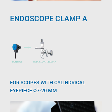
ENDOSCOPE CLAMP A
FOR SCOPES WITH CYLINDRICAL
EYEPIECE Ø7-20 MM