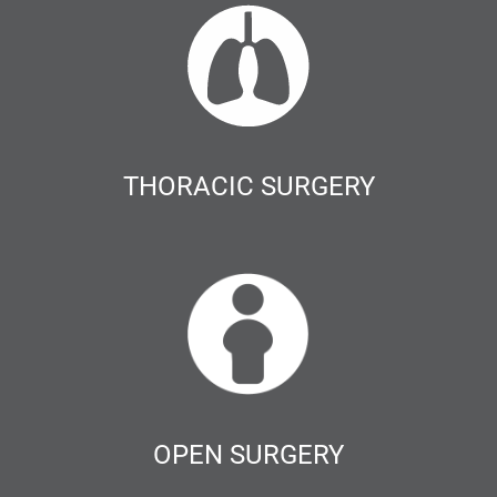
THORACIC SURGERY
OPEN SURGERY