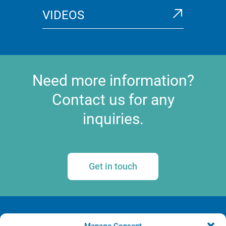
VIDEOS
Need more information?
Contact us for any
inquiries.
Get in touch