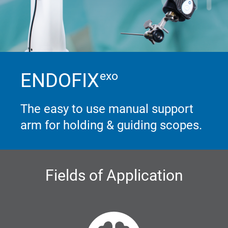
ENDOFIX
exo
The easy to use manual support
arm for holding & guiding scopes.
Fields of Application