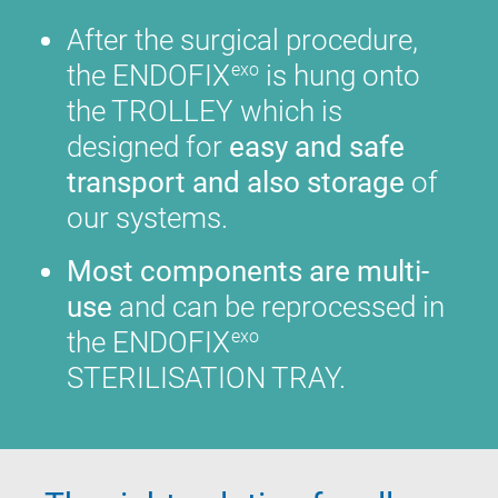
After the surgical procedure,
the ENDOFIX
is hung onto
exo
the TROLLEY which is
designed for
easy and safe
transport and also storage
of
our systems.
Most components are multi-
use
and can be reprocessed in
the ENDOFIX
exo
STERILISATION TRAY.