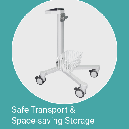
Safe Transport &
Space-saving Storage