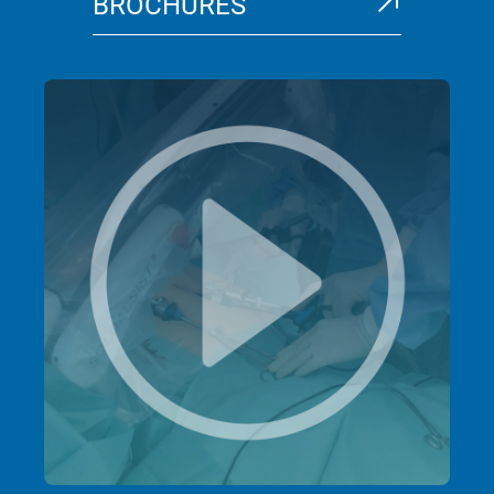
BROCHURES