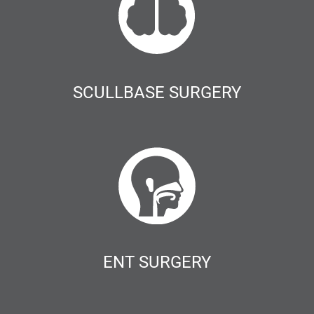
SCULLBASE SURGERY
ENT SURGERY