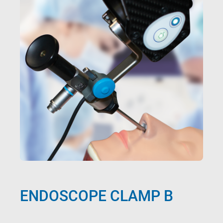
ENDOSCOPE CLAMP B