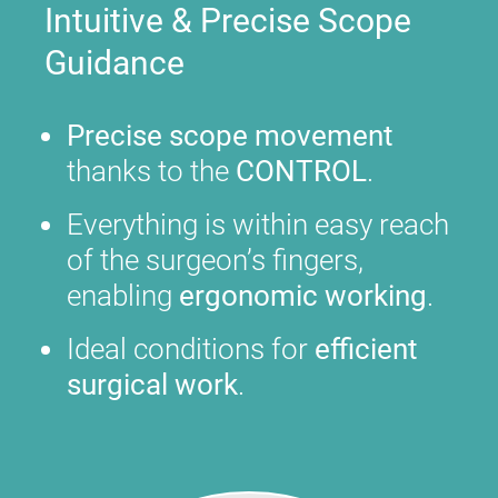
Intuitive & Precise Scope
Guidance
Precise scope movement
thanks to the
CONTROL
.
Everything is within easy reach
of the surgeon’s fingers,
enabling
ergonomic working
.
Ideal conditions for
efficient
surgical work
.