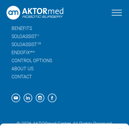
Skip
to
the
SITEMAP
content
BENEFITS
SOLOASSIST
II
SOLOASSIST
IIS
ENDOFIX
exo
CONTROL OPTIONS
ABOUT US
CONTACT
© 2026 AKTORmed GmbH. All Rights Reserved.