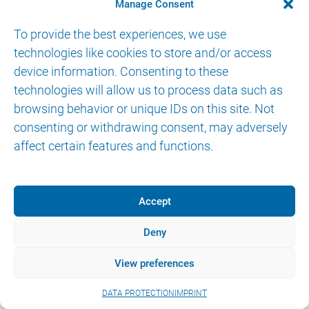
Manage Consent
IMPRINT
DATA PROTECTION
eIFU
To provide the best experiences, we use
technologies like cookies to store and/or access
device information. Consenting to these
technologies will allow us to process data such as
browsing behavior or unique IDs on this site. Not
consenting or withdrawing consent, may adversely
affect certain features and functions.
Accept
Deny
View preferences
DATA PROTECTION
IMPRINT