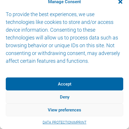
Manage Consent
IMPRINT
DATA PROTECTION
eIFU
To provide the best experiences, we use
technologies like cookies to store and/or access
device information. Consenting to these
technologies will allow us to process data such as
browsing behavior or unique IDs on this site. Not
consenting or withdrawing consent, may adversely
affect certain features and functions.
Accept
Deny
View preferences
DATA PROTECTION
IMPRINT