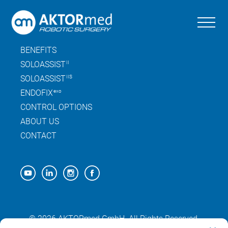
Skip
to
the
SITEMAP
content
BENEFITS
SOLOASSIST
II
SOLOASSIST
IIS
ENDOFIX
exo
CONTROL OPTIONS
ABOUT US
CONTACT
© 2026 AKTORmed GmbH. All Rights Reserved.