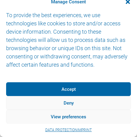
CONTACT
Manage Consent
To provide the best experiences, we use
technologies like cookies to store and/or access
device information. Consenting to these
technologies will allow us to process data such as
browsing behavior or unique IDs on this site. Not
© 2026 AKTORmed GmbH. All Rights Reserved.
consenting or withdrawing consent, may adversely
IMPRINT
DATA PROTECTION
eIFU
affect certain features and functions.
Accept
Deny
View preferences
DATA PROTECTION
IMPRINT