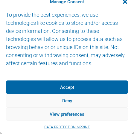
CONTACT
Manage Consent
To provide the best experiences, we use
technologies like cookies to store and/or access
device information. Consenting to these
technologies will allow us to process data such as
browsing behavior or unique IDs on this site. Not
© 2026 AKTORmed GmbH. All Rights Reserved.
consenting or withdrawing consent, may adversely
IMPRINT
DATA PROTECTION
eIFU
affect certain features and functions.
Accept
Deny
View preferences
DATA PROTECTION
IMPRINT