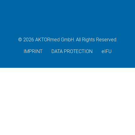
© 2026 AKTORmed GmbH. All Rights Reserved.
IMPRINT
DATA PROTECTION
eIFU