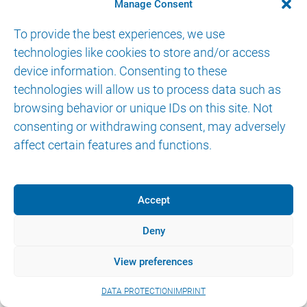
CONTACT
Manage Consent
To provide the best experiences, we use
technologies like cookies to store and/or access
device information. Consenting to these
technologies will allow us to process data such as
browsing behavior or unique IDs on this site. Not
© 2026 AKTORmed GmbH. All Rights Reserved.
consenting or withdrawing consent, may adversely
IMPRINT
DATA PROTECTION
eIFU
affect certain features and functions.
Accept
Deny
View preferences
DATA PROTECTION
IMPRINT