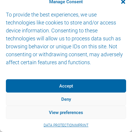
CONTACT
Manage Consent
To provide the best experiences, we use
technologies like cookies to store and/or access
device information. Consenting to these
technologies will allow us to process data such as
browsing behavior or unique IDs on this site. Not
© 2026 AKTORmed GmbH. All Rights Reserved.
consenting or withdrawing consent, may adversely
IMPRINT
DATA PROTECTION
eIFU
affect certain features and functions.
Accept
Deny
View preferences
DATA PROTECTION
IMPRINT