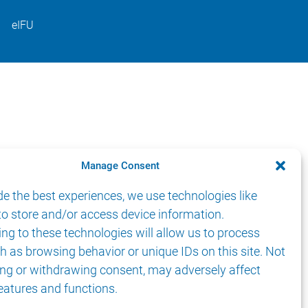
eIFU
Manage Consent
de the best experiences, we use technologies like
to store and/or access device information.
ng to these technologies will allow us to process
h as browsing behavior or unique IDs on this site. Not
ng or withdrawing consent, may adversely affect
features and functions.