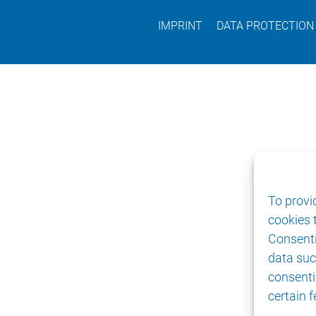
IMPRINT
DATA PROTECTION
To provi
cookies 
Consenti
data suc
consenti
certain 