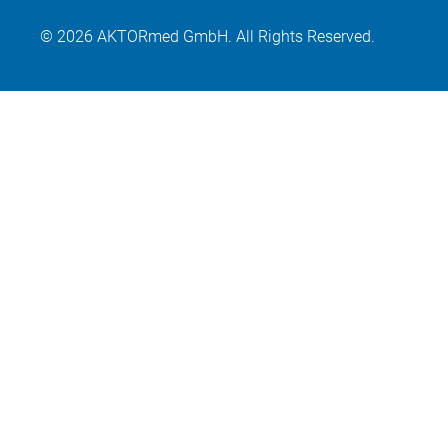
© 2026 AKTORmed GmbH. All Rights Reserved.