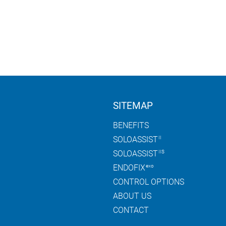
D1F0C)
EVENTS
INFO CENTER
COMPANY
CONT
CLINICAL LIBRARY
ABOUT AKTORmed
BROCHURES
GLOBAL NETWORK
T
VIDEOS
CLINICAL PARTNERS
II
T
FAQ
IIS
SITEMAP
PTIONS
BENEFITS
SOLOASSIST
II
SOLOASSIST
IIS
ENDOFIX
exo
CONTROL OPTIONS
ABOUT US
CONTACT