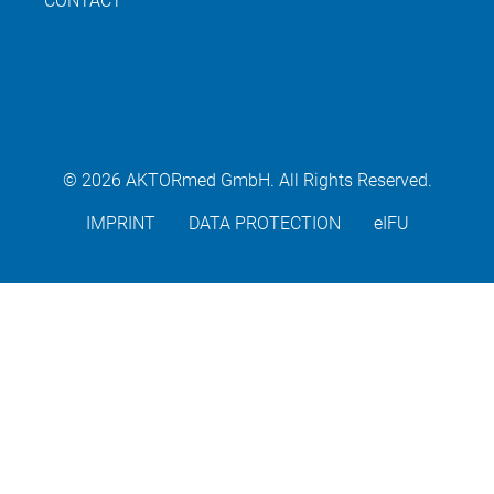
CONTACT
© 2026 AKTORmed GmbH. All Rights Reserved.
IMPRINT
DATA PROTECTION
eIFU