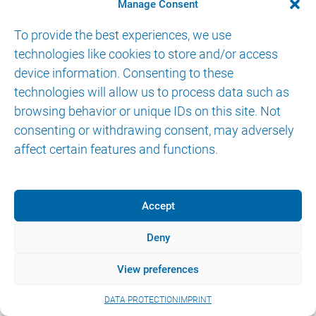
Manage Consent
To provide the best experiences, we use
technologies like cookies to store and/or access
device information. Consenting to these
technologies will allow us to process data such as
© 2026 AKTORmed GmbH. All Rights Reserved.
browsing behavior or unique IDs on this site. Not
IMPRINT
DATA PROTECTION
eIFU
consenting or withdrawing consent, may adversely
affect certain features and functions.
Accept
Deny
View preferences
DATA PROTECTION
IMPRINT