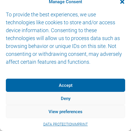
Manage Consent
To provide the best experiences, we use
technologies like cookies to store and/or access
device information. Consenting to these
technologies will allow us to process data such as
© 2026 AKTORmed GmbH. All Rights Reserved.
browsing behavior or unique IDs on this site. Not
IMPRINT
DATA PROTECTION
eIFU
consenting or withdrawing consent, may adversely
affect certain features and functions.
Accept
Deny
View preferences
DATA PROTECTION
IMPRINT