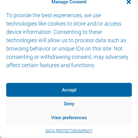
CONTACT
Manage Consent
To provide the best experiences, we use
technologies like cookies to store and/or access
device information. Consenting to these
technologies will allow us to process data such as
browsing behavior or unique IDs on this site. Not
© 2026 AKTORmed GmbH. All Rights Reserved.
consenting or withdrawing consent, may adversely
IMPRINT
DATA PROTECTION
eIFU
affect certain features and functions.
Accept
Deny
View preferences
DATA PROTECTION
IMPRINT